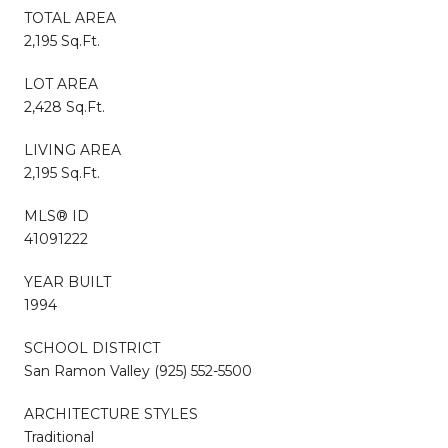
TOTAL AREA
2,195 Sq.Ft.
LOT AREA
2,428 Sq.Ft.
LIVING AREA
2,195 Sq.Ft.
MLS® ID
41091222
YEAR BUILT
1994
SCHOOL DISTRICT
San Ramon Valley (925) 552-5500
ARCHITECTURE STYLES
Traditional