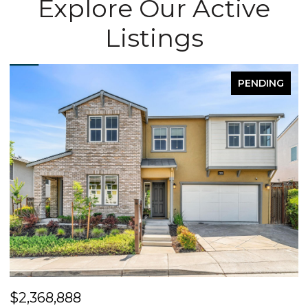
Explore Our Active
Listings
G
FOR SALE
$2,400,000