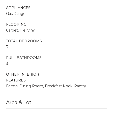
APPLIANCES
Gas Range
FLOORING
Carpet, Tile, Vinyl
TOTAL BEDROOMS:
3
FULL BATHROOMS:
3
OTHER INTERIOR
FEATURES
Formal Dining Room, Breakfast Nook, Pantry
Area & Lot