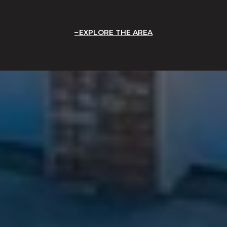
EXPLORE THE AREA