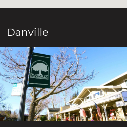
Danville