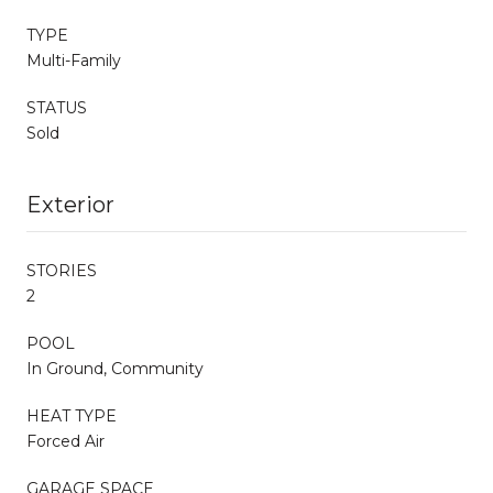
TYPE
Multi-Family
STATUS
Sold
Exterior
STORIES
2
POOL
In Ground, Community
HEAT TYPE
Forced Air
GARAGE SPACE