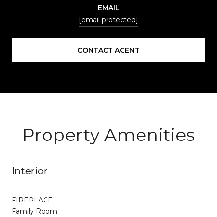
EMAIL
[email protected]
CONTACT AGENT
Property Amenities
Interior
FIREPLACE
Family Room