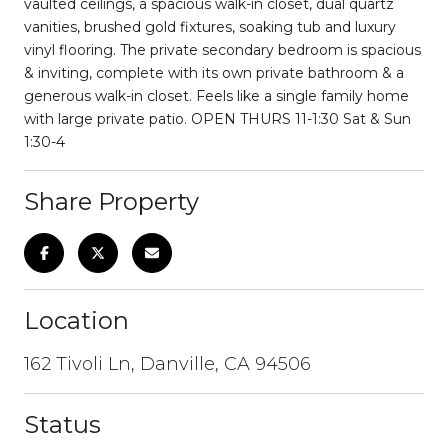
vaulted ceilings, a spacious walk-in closet, dual quartz
vanities, brushed gold fixtures, soaking tub and luxury
vinyl flooring. The private secondary bedroom is spacious
& inviting, complete with its own private bathroom & a
generous walk-in closet. Feels like a single family home
with large private patio. OPEN THURS 11-1:30 Sat & Sun
1:30-4
Share Property
Location
162 Tivoli Ln, Danville, CA 94506
Status