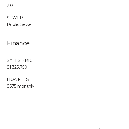
2.0
SEWER
Public Sewer
Finance
SALES PRICE
$1,323,750
HOA FEES
$575 monthly