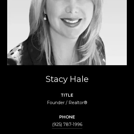
Stacy Hale
TITLE
Founder / Realtor®
PHONE
(925) 787-1996