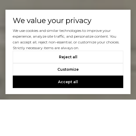
We value your privacy
We use cookies and similar technologies to improve your
experience, analyze site traffic, and personalize content. You
can accept all, reject non-essential, or customize your choices.
Strictly necessary items are always on.
Reject all
Customize
Accept all