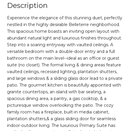
Description
Experience the elegance of this stunning duet, perfectly
nestled in the highly desirable Belleterre neighborhood.
This spacious home boasts an inviting open layout with
abundant natural light and luxurious finishes throughout.
Step into a soaring entryway with vaulted ceilings. A
versatile bedroom with a double-door entry and a full
bathroom on the main level--ideal as an office or guest
suite (no closet). The formal living & dining areas feature
vaulted ceilings, recessed lighting, plantation shutters,
and large windows & a sliding glass door lead to a private
patio. The gourmet kitchen is beautifully appointed with
granite countertops, an island with bar seating, a
spacious dining area, a pantry, a gas cooktop, & a
picturesque window overlooking the patio. The cozy
family room has a fireplace, built-in media cabinet,
plantation shutters,& a glass sliding door for seamless
indoor-outdoor living. The luxurious Primary Suite has