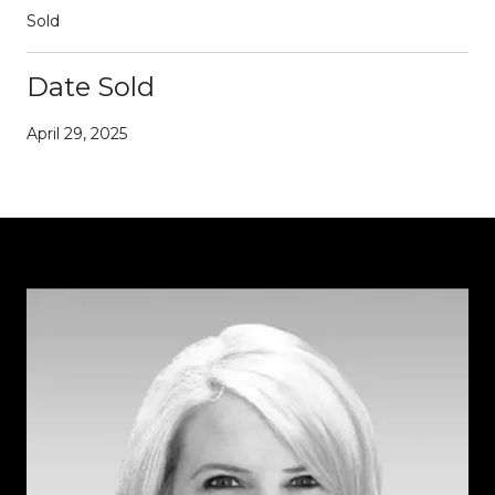
Sold
Date Sold
April 29, 2025