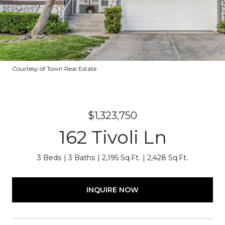
Courtesy of Town Real Estate
$1,323,750
162 Tivoli Ln
3 Beds
3 Baths
2,195 Sq.Ft.
2,428 Sq.Ft.
INQUIRE NOW