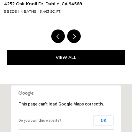
5505 Old School Rd, Pleasanton, CA 94588
4 BEDS
3 BATHS
3,300 SQ.FT.
VIEW ALL
This page can't load Google Maps correctly.
OK
Do you own this website?