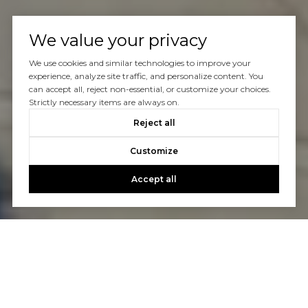
We value your privacy
We use cookies and similar technologies to improve your
experience, analyze site traffic, and personalize content. You
can accept all, reject non-essential, or customize your choices.
Strictly necessary items are always on.
Reject all
Customize
Accept all