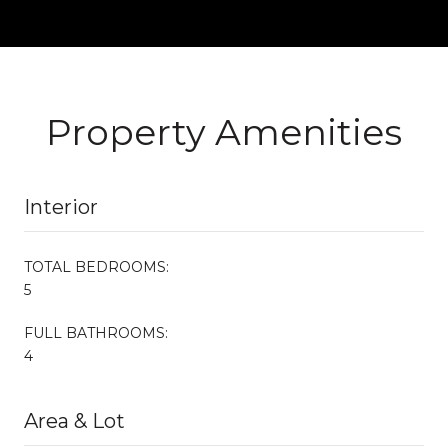
Property Amenities
Interior
TOTAL BEDROOMS:
5
FULL BATHROOMS:
4
Area & Lot