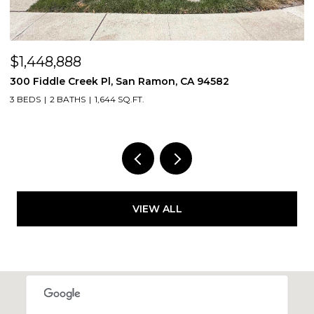
$1,448,888
$
300 Fiddle Creek Pl, San Ramon, CA 94582
4
3 BEDS
2 BATHS
1,644 SQ.FT.
5
VIEW ALL