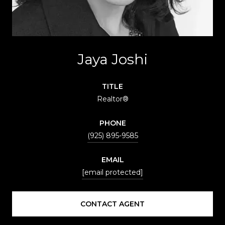
Jaya Joshi
TITLE
Realtor®
PHONE
(925) 895-9585
EMAIL
[email protected]
CONTACT AGENT