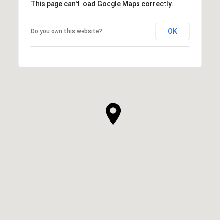
This page can't load Google Maps correctly.
OK
Do you own this website?