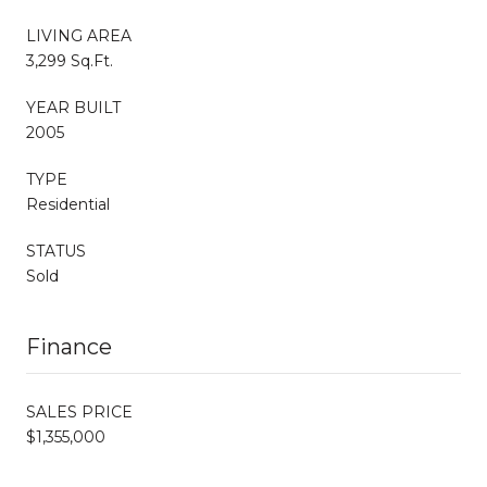
LIVING AREA
3,299 Sq.Ft.
YEAR BUILT
2005
TYPE
Residential
STATUS
Sold
Finance
SALES PRICE
$1,355,000