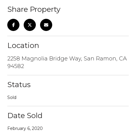
Share Property
Location
2258 Magnolia Bridge Way, San Ramon, CA
94582
Status
Sold
Date Sold
February 6, 2020