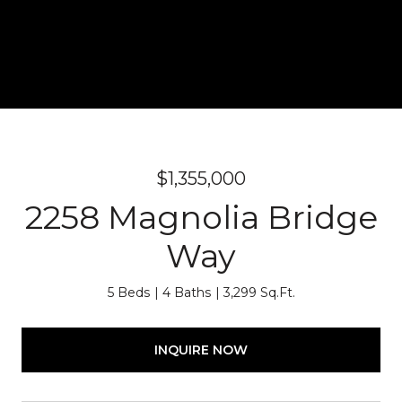
$1,355,000
2258 Magnolia Bridge
Way
5 Beds
4 Baths
3,299 Sq.Ft.
INQUIRE NOW