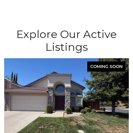
Explore Our Active
Listings
COMING SOON