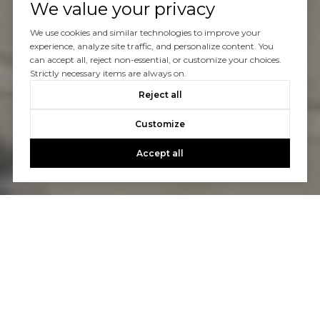
We value your privacy
We use cookies and similar technologies to improve your
experience, analyze site traffic, and personalize content. You
can accept all, reject non-essential, or customize your choices.
Strictly necessary items are always on.
Reject all
Customize
Accept all