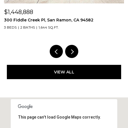
$1,448,888
$
300 Fiddle Creek Pl, San Ramon, CA 94582
4
3 BEDS
2 BATHS
1,644 SQ.FT.
5
VIEW ALL
This page can't load Google Maps correctly.