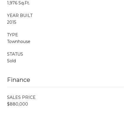
1,976 Sq.Ft.
YEAR BUILT
2015
TYPE
Townhouse
STATUS
Sold
Finance
SALES PRICE
$880,000