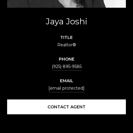
Jaya Joshi
TITLE
Realtor®
PHONE
(925) 895-9585
EMAIL
[email protected]
CONTACT AGENT