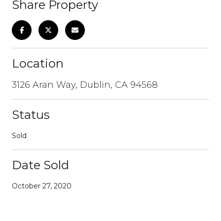
Share Property
Location
3126 Aran Way, Dublin, CA 94568
Status
Sold
Date Sold
October 27, 2020