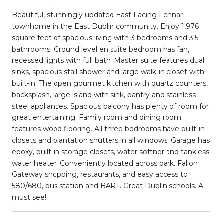
Beautiful, stunningly updated East Facing Lennar
townhome in the East Dublin community. Enjoy 1,976
square feet of spacious living with 3 bedrooms and 3.5
bathrooms. Ground level en suite bedroom has fan,
recessed lights with full bath. Master suite features dual
sinks, spacious stall shower and large walk-in closet with
built-in. The open gourmet kitchen with quartz counters,
backsplash, large island with sink, pantry and stainless
steel appliances. Spacious balcony has plenty of room for
great entertaining. Family room and dining room
features wood flooring. All three bedrooms have built-in
closets and plantation shutters in all windows. Garage has
epoxy, built-in storage closets, water softner and tankless
water heater. Conveniently located across park, Fallon
Gateway shopping, restaurants, and easy access to
580/680, bus station and BART. Great Dublin schools. A
must see!