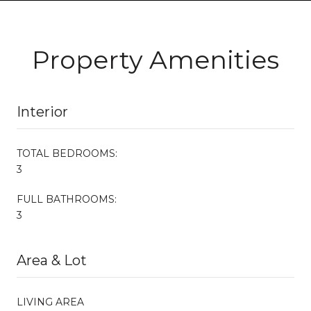
Property Amenities
Interior
TOTAL BEDROOMS:
3
FULL BATHROOMS:
3
Area & Lot
LIVING AREA