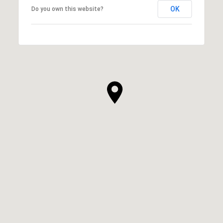
OK
Do you own this website?