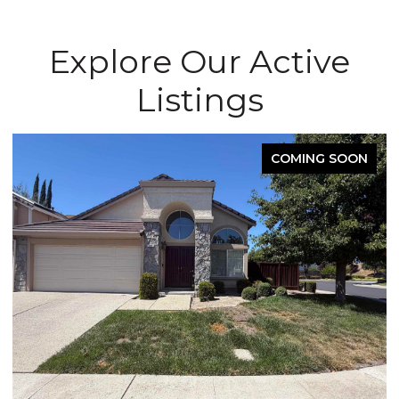
Explore Our Active
Listings
COMING SOON