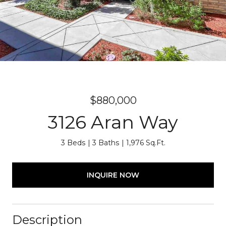
$880,000
3126 Aran Way
3 Beds
3 Baths
1,976 Sq.Ft.
INQUIRE NOW
Description