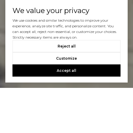
We value your privacy
We use cookies and similar technologies to improve your
experience, analyze site traffic, and personalize content. You
can accept all, reject non-essential, or customize your choices.
Strictly necessary items are always on.
Reject all
Customize
Accept all