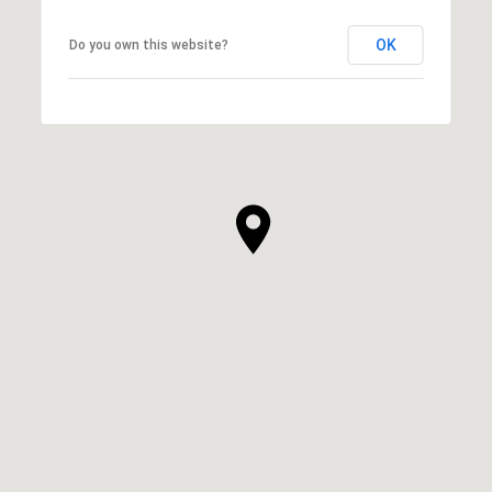
OK
Do you own this website?