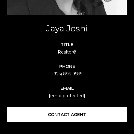
Jaya Joshi
TITLE
Realtor®
PHONE
(925) 895-9585
EMAIL
[email protected]
CONTACT AGENT