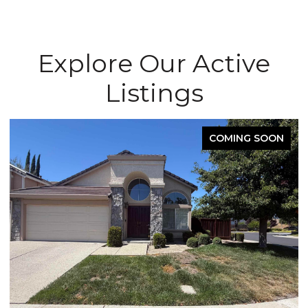
Explore Our Active
Listings
COMING SOON