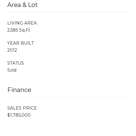
Area & Lot
LIVING AREA
2,585 Sq.Ft.
YEAR BUILT
2012
STATUS
Sold
Finance
SALES PRICE
$1,785,000