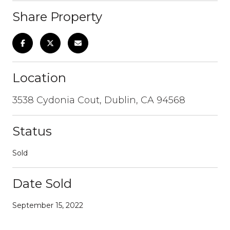
Share Property
Location
3538 Cydonia Cout, Dublin, CA 94568
Status
Sold
Date Sold
September 15, 2022