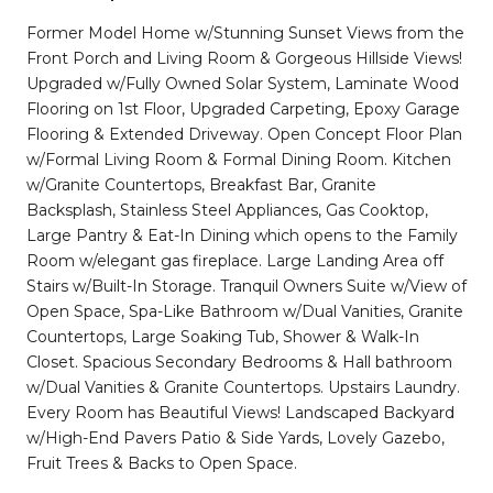
Former Model Home w/Stunning Sunset Views from the
Front Porch and Living Room & Gorgeous Hillside Views!
Upgraded w/Fully Owned Solar System, Laminate Wood
Flooring on 1st Floor, Upgraded Carpeting, Epoxy Garage
Flooring & Extended Driveway. Open Concept Floor Plan
w/Formal Living Room & Formal Dining Room. Kitchen
w/Granite Countertops, Breakfast Bar, Granite
Backsplash, Stainless Steel Appliances, Gas Cooktop,
Large Pantry & Eat-In Dining which opens to the Family
Room w/elegant gas fireplace. Large Landing Area off
Stairs w/Built-In Storage. Tranquil Owners Suite w/View of
Open Space, Spa-Like Bathroom w/Dual Vanities, Granite
Countertops, Large Soaking Tub, Shower & Walk-In
Closet. Spacious Secondary Bedrooms & Hall bathroom
w/Dual Vanities & Granite Countertops. Upstairs Laundry.
Every Room has Beautiful Views! Landscaped Backyard
w/High-End Pavers Patio & Side Yards, Lovely Gazebo,
Fruit Trees & Backs to Open Space.