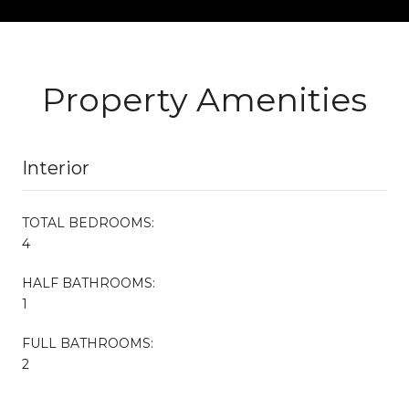
Property Amenities
Interior
TOTAL BEDROOMS:
4
HALF BATHROOMS:
1
FULL BATHROOMS:
2