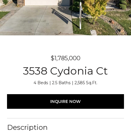
$1,785,000
3538 Cydonia Ct
4 Beds
2.5 Baths
2,585 Sq.Ft.
INQUIRE NOW
Description