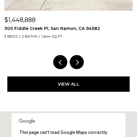
$1,448,888
$
300 Fiddle Creek Pl, San Ramon, CA 94582
4
3 BEDS
2 BATHS
1,644 SQ.FT.
5
VIEW ALL
This page can't load Google Maps correctly.