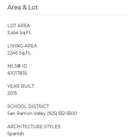
Area & Lot
LOT AREA
3,454 Sq.Ft.
LIVING AREA
2,545 Sq.Ft.
MLS® ID
41017816
YEAR BUILT
2015
SCHOOL DISTRICT
San Ramon Valley (925) 552-5500
ARCHITECTURE STYLES
Spanish