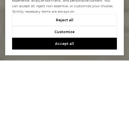
experience, analyze site traffic, and personalize content. You
can accept all, reject non-essential, or customize your choices.
Strictly necessary items are always on.
Reject all
Customize
Accept all