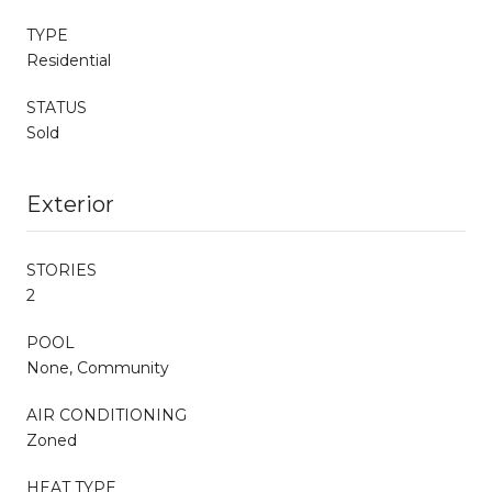
TYPE
Residential
STATUS
Sold
Exterior
STORIES
2
POOL
None, Community
AIR CONDITIONING
Zoned
HEAT TYPE