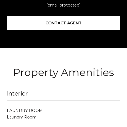
[email protected]
CONTACT AGENT
Property Amenities
Interior
LAUNDRY ROOM
Laundry Room