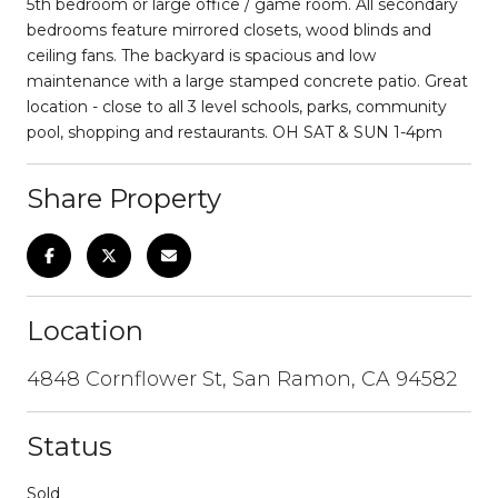
5th bedroom or large office / game room. All secondary
bedrooms feature mirrored closets, wood blinds and
ceiling fans. The backyard is spacious and low
maintenance with a large stamped concrete patio. Great
location - close to all 3 level schools, parks, community
pool, shopping and restaurants. OH SAT & SUN 1-4pm
Share Property
Location
4848 Cornflower St, San Ramon, CA 94582
Status
Sold