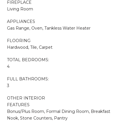
FIREPLACE
Living Room
APPLIANCES
Gas Range, Oven, Tankless Water Heater
FLOORING
Hardwood, Tile, Carpet
TOTAL BEDROOMS:
4
FULL BATHROOMS:
3
OTHER INTERIOR
FEATURES
Bonus/Plus Room, Formal Dining Room, Breakfast
Nook, Stone Counters, Pantry