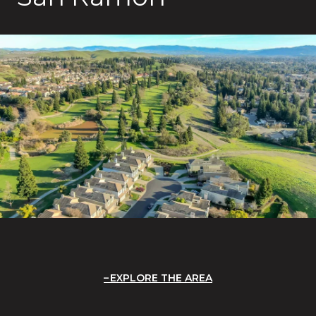
EXPLORE THE AREA