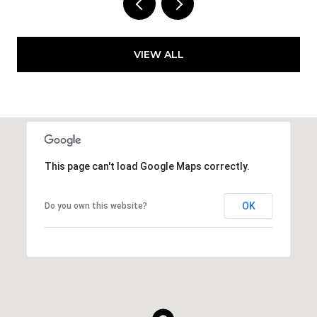
VIEW ALL
This page can't load Google Maps correctly.
OK
Do you own this website?