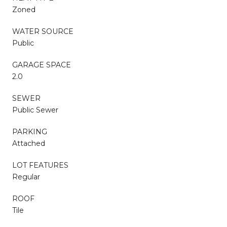
Zoned
WATER SOURCE
Public
GARAGE SPACE
2.0
SEWER
Public Sewer
PARKING
Attached
LOT FEATURES
Regular
ROOF
Tile