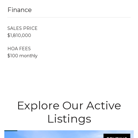
Finance
SALES PRICE
$1,810,000
HOA FEES
$100 monthly
Explore Our Active
Listings