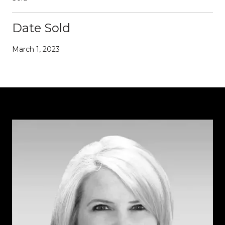
Date Sold
March 1, 2023