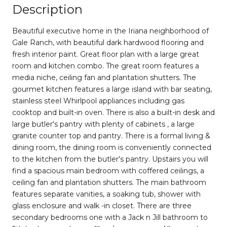
Description
Beautiful executive home in the Iriana neighborhood of
Gale Ranch, with beautiful dark hardwood flooring and
fresh interior paint. Great floor plan with a large great
room and kitchen combo. The great room features a
media niche, ceiling fan and plantation shutters. The
gourmet kitchen features a large island with bar seating,
stainless steel Whirlpool appliances including gas
cooktop and built-in oven. There is also a built-in desk and
large butler's pantry with plenty of cabinets , a large
granite counter top and pantry. There is a formal living &
dining room, the dining room is conveniently connected
to the kitchen from the butler's pantry. Upstairs you will
find a spacious main bedroom with coffered ceilings, a
ceiling fan and plantation shutters. The main bathroom
features separate vanities, a soaking tub, shower with
glass enclosure and walk -in closet. There are three
secondary bedrooms one with a Jack n Jill bathroom to