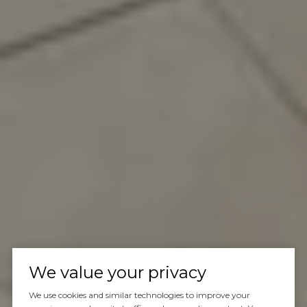
We value your privacy
We use cookies and similar technologies to improve your