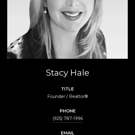
Stacy Hale
TITLE
Founder / Realtor®
PHONE
(925) 787-1996
EMAIL