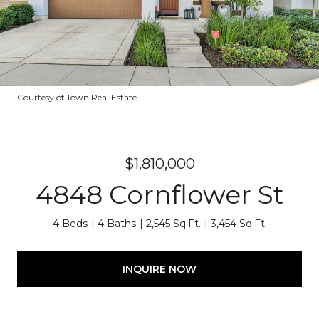
Courtesy of Town Real Estate
$1,810,000
4848 Cornflower St
4 Beds
4 Baths
2,545 Sq.Ft.
3,454 Sq.Ft.
INQUIRE NOW