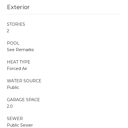
Exterior
STORIES
2
POOL
See Remarks
HEAT TYPE
Forced Air
WATER SOURCE
Public
GARAGE SPACE
2.0
SEWER
Public Sewer