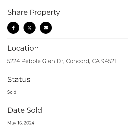
Share Property
Location
5224 Pebble Glen Dr, Concord, CA 94521
Status
Sold
Date Sold
May 16, 2024