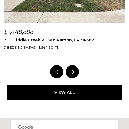
$1,448,888
$
300 Fiddle Creek Pl, San Ramon, CA 94582
4
3 BEDS
2 BATHS
1,644 SQ.FT.
5
VIEW ALL