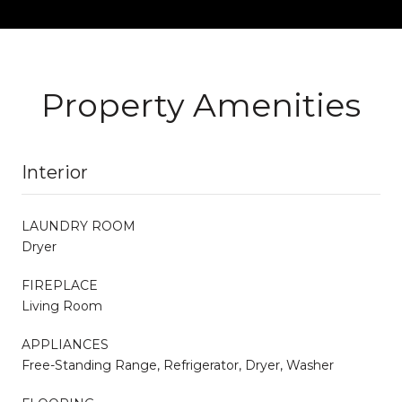
Property Amenities
Interior
LAUNDRY ROOM
Dryer
FIREPLACE
Living Room
APPLIANCES
Free-Standing Range, Refrigerator, Dryer, Washer