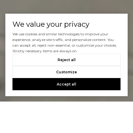
We value your privacy
We use cookies and similar technologies to improve your
experience, analyze site traffic, and personalize content. You
can accept all, reject non-essential, or customize your choices.
Strictly necessary items are always on.
Reject all
Customize
Accept all