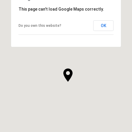
This page can't load Google Maps correctly.
OK
Do you own this website?