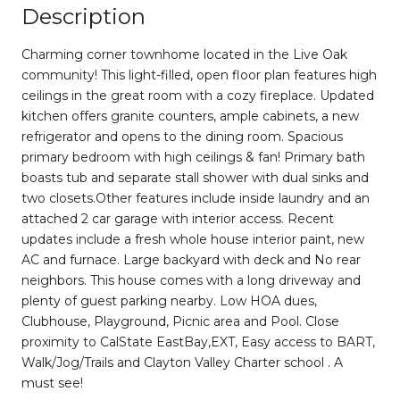
Description
Charming corner townhome located in the Live Oak
community! This light-filled, open floor plan features high
ceilings in the great room with a cozy fireplace. Updated
kitchen offers granite counters, ample cabinets, a new
refrigerator and opens to the dining room. Spacious
primary bedroom with high ceilings & fan! Primary bath
boasts tub and separate stall shower with dual sinks and
two closets.Other features include inside laundry and an
attached 2 car garage with interior access. Recent
updates include a fresh whole house interior paint, new
AC and furnace. Large backyard with deck and No rear
neighbors. This house comes with a long driveway and
plenty of guest parking nearby. Low HOA dues,
Clubhouse, Playground, Picnic area and Pool. Close
proximity to CalState EastBay,EXT, Easy access to BART,
Walk/Jog/Trails and Clayton Valley Charter school . A
must see!