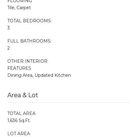
FLOORING
Tile, Carpet
TOTAL BEDROOMS:
3
FULL BATHROOMS:
2
OTHER INTERIOR
FEATURES
Dining Area, Updated Kitchen
Area & Lot
TOTAL AREA
1,636 Sq.Ft.
LOT AREA