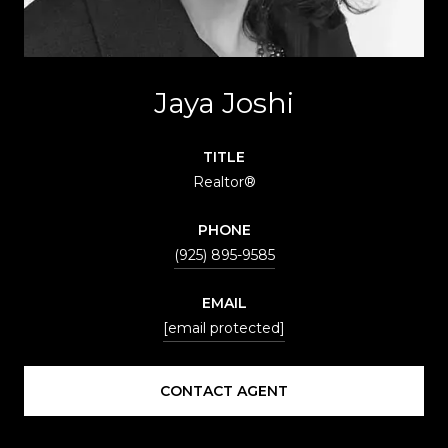
Jaya Joshi
TITLE
Realtor®
PHONE
(925) 895-9585
EMAIL
[email protected]
CONTACT AGENT