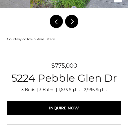
Courtesy of Town Real Estate
$775,000
5224 Pebble Glen Dr
3 Beds
3 Baths
1,636 Sq.Ft.
2,996 Sq.Ft.
INQUIRE NOW