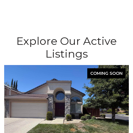
Explore Our Active
Listings
COMING SOON