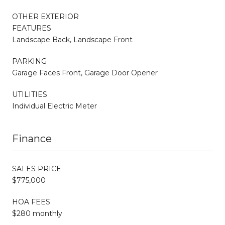
OTHER EXTERIOR
FEATURES
Landscape Back, Landscape Front
PARKING
Garage Faces Front, Garage Door Opener
UTILITIES
Individual Electric Meter
Finance
SALES PRICE
$775,000
HOA FEES
$280 monthly