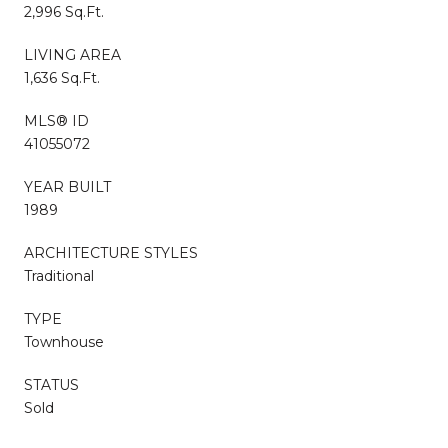
2,996 Sq.Ft.
LIVING AREA
1,636 Sq.Ft.
MLS® ID
41055072
YEAR BUILT
1989
ARCHITECTURE STYLES
Traditional
TYPE
Townhouse
STATUS
Sold