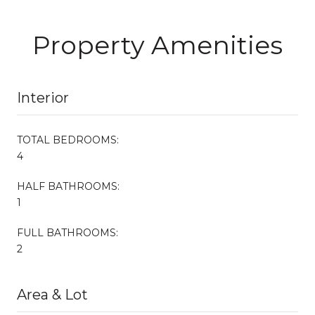
Property Amenities
Interior
TOTAL BEDROOMS:
4
HALF BATHROOMS:
1
FULL BATHROOMS:
2
Area & Lot