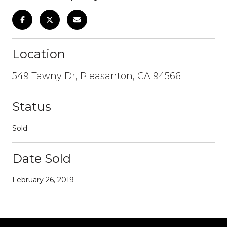
Location
549 Tawny Dr, Pleasanton, CA 94566
Status
Sold
Date Sold
February 26, 2019