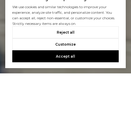
We use cookies and similar technologies to improve your
experience, analyze site traffic, and personalize content. You
can accept all, reject non-essential, or customize your choices.
Strictly necessary items are always on.
Reject all
Customize
Accept all