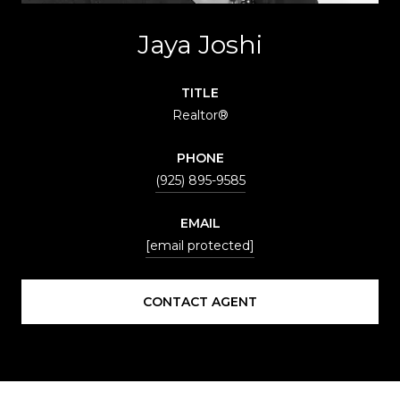
Jaya Joshi
TITLE
Realtor®
PHONE
(925) 895-9585
EMAIL
[email protected]
CONTACT AGENT