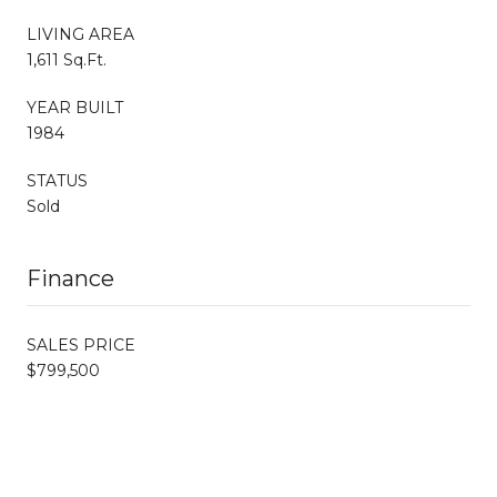
LIVING AREA
1,611 Sq.Ft.
YEAR BUILT
1984
STATUS
Sold
Finance
SALES PRICE
$799,500