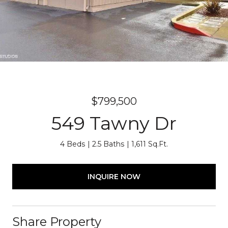
$799,500
549 Tawny Dr
4 Beds
2.5 Baths
1,611 Sq.Ft.
INQUIRE NOW
Share Property