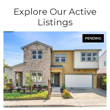
Explore Our Active
Listings
PENDING