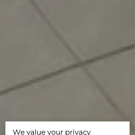
We value your privacy