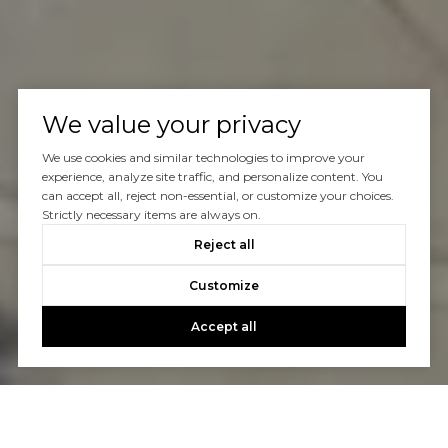
We value your privacy
We use cookies and similar technologies to improve your
experience, analyze site traffic, and personalize content. You
can accept all, reject non-essential, or customize your choices.
Strictly necessary items are always on.
Reject all
Customize
Accept all