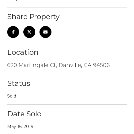
Share Property
Location
620 Martingale Ct, Danville, CA 94506
Status
Sold
Date Sold
May 16, 2019