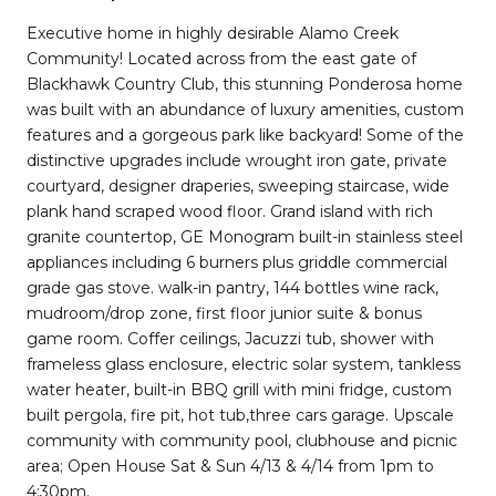
Executive home in highly desirable Alamo Creek
Community! Located across from the east gate of
Blackhawk Country Club, this stunning Ponderosa home
was built with an abundance of luxury amenities, custom
features and a gorgeous park like backyard! Some of the
distinctive upgrades include wrought iron gate, private
courtyard, designer draperies, sweeping staircase, wide
plank hand scraped wood floor. Grand island with rich
granite countertop, GE Monogram built-in stainless steel
appliances including 6 burners plus griddle commercial
grade gas stove. walk-in pantry, 144 bottles wine rack,
mudroom/drop zone, first floor junior suite & bonus
game room. Coffer ceilings, Jacuzzi tub, shower with
frameless glass enclosure, electric solar system, tankless
water heater, built-in BBQ grill with mini fridge, custom
built pergola, fire pit, hot tub,three cars garage. Upscale
community with community pool, clubhouse and picnic
area; Open House Sat & Sun 4/13 & 4/14 from 1pm to
4:30pm.