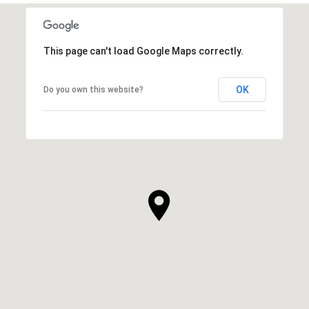
This page can't load Google Maps correctly.
OK
Do you own this website?