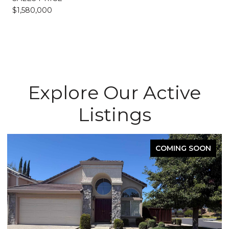
$1,580,000
Explore Our Active
Listings
COMING SOON