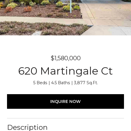
$1,580,000
620 Martingale Ct
5 Beds
4.5 Baths
3,877 Sq.Ft.
INQUIRE NOW
Description