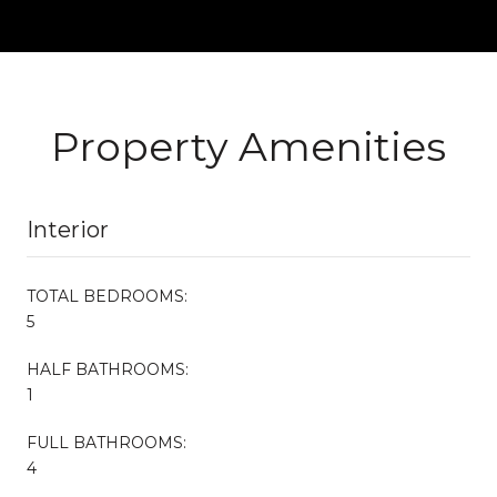
Property Amenities
Interior
TOTAL BEDROOMS:
5
HALF BATHROOMS:
1
FULL BATHROOMS:
4