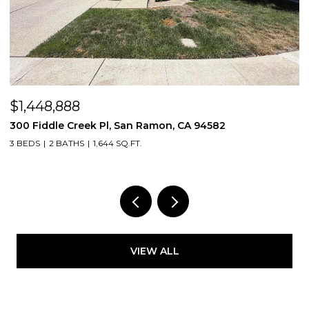
$1,448,888
$
300 Fiddle Creek Pl, San Ramon, CA 94582
4
3 BEDS
2 BATHS
1,644 SQ.FT.
5
VIEW ALL