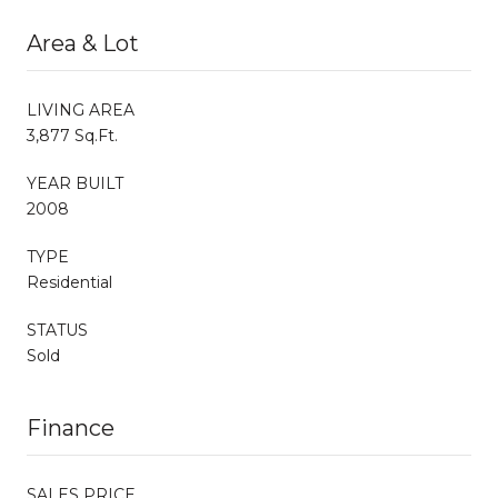
Area & Lot
LIVING AREA
3,877 Sq.Ft.
YEAR BUILT
2008
TYPE
Residential
STATUS
Sold
Finance
SALES PRICE