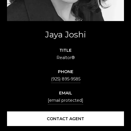
Jaya Joshi
TITLE
Realtor®
PHONE
(925) 895-9585
EMAIL
[email protected]
CONTACT AGENT