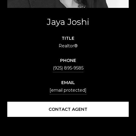
Jaya Joshi
TITLE
Realtor®
PHONE
(925) 895-9585
EMAIL
[email protected]
CONTACT AGENT