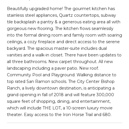
Beautifully upgraded home! The gourmet kitchen has
stainless steel appliances, Quartz countertops, subway
tile backsplash a pantry & a generous eating area all with
gorgeous new flooring. The kitchen flows seamlessly
into the formal dining room and family room with soaring
ceilings, a cozy fireplace and direct access to the serene
backyard. The spacious master-suite includes dual
vanities and a walk-in closet. There have been updates to
all three bathrooms. New carpet throughout. All new
landscaping including a paver patio. New roof.
Community Pool and Playground. Walking distance to
top rated San Ramon schools. The City Center Bishop
Ranch, a lively downtown destination, is anticipating a
grand opening in fall of 2018 and will feature 300,000
square feet of shopping, dining, and entertainment,
which will include THE LOT, a 10-screen luxury movie
theater. Easy access to the Iron Horse Trail and 680.