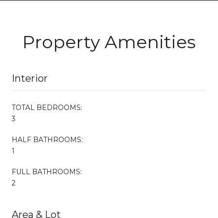
Property Amenities
Interior
TOTAL BEDROOMS:
3
HALF BATHROOMS:
1
FULL BATHROOMS:
2
Area & Lot