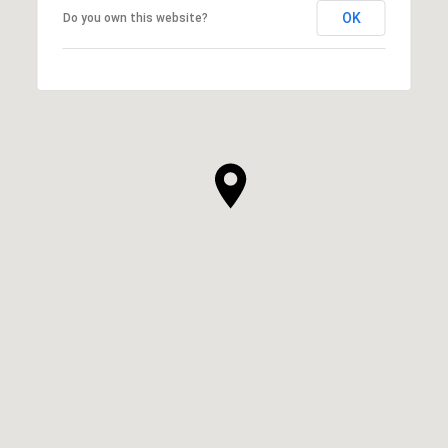
OK
Do you own this website?