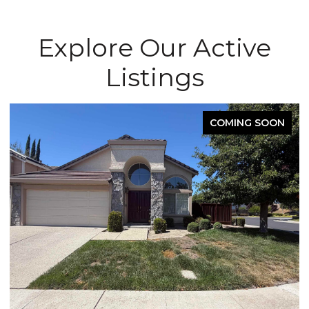
Explore Our Active
Listings
COMING SOON