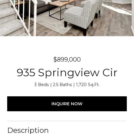
$899,000
935 Springview Cir
3 Beds
2.5 Baths
1,720 Sq.Ft.
INQUIRE NOW
Description