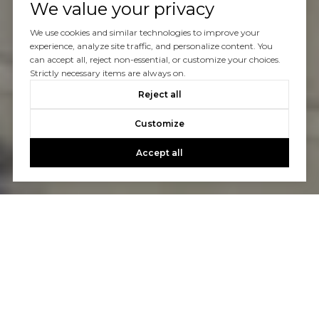
We value your privacy
We use cookies and similar technologies to improve your
experience, analyze site traffic, and personalize content. You
can accept all, reject non-essential, or customize your choices.
Strictly necessary items are always on.
Reject all
Customize
Accept all