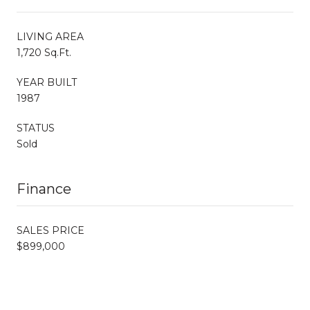
LIVING AREA
1,720 Sq.Ft.
YEAR BUILT
1987
STATUS
Sold
Finance
SALES PRICE
$899,000