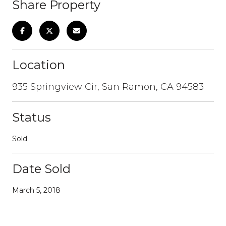
Share Property
Location
935 Springview Cir, San Ramon, CA 94583
Status
Sold
Date Sold
March 5, 2018