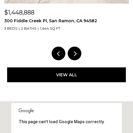
$1,448,888
$
300 Fiddle Creek Pl, San Ramon, CA 94582
4
3 BEDS
2 BATHS
1,644 SQ.FT.
5
VIEW ALL
This page can't load Google Maps correctly.