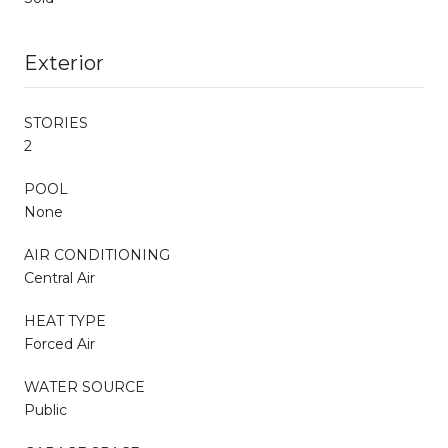
Exterior
STORIES
2
POOL
None
AIR CONDITIONING
Central Air
HEAT TYPE
Forced Air
WATER SOURCE
Public