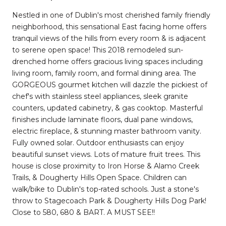
Nestled in one of Dublin's most cherished family friendly
neighborhood, this sensational East facing home offers
tranquil views of the hills from every room & is adjacent
to serene open space! This 2018 remodeled sun-
drenched home offers gracious living spaces including
living room, family room, and formal dining area. The
GORGEOUS gourmet kitchen will dazzle the pickiest of
chef's with stainless steel appliances, sleek granite
counters, updated cabinetry, & gas cooktop. Masterful
finishes include laminate floors, dual pane windows,
electric fireplace, & stunning master bathroom vanity.
Fully owned solar. Outdoor enthusiasts can enjoy
beautiful sunset views. Lots of mature fruit trees. This
house is close proximity to Iron Horse & Alamo Creek
Trails, & Dougherty Hills Open Space. Children can
walk/bike to Dublin's top-rated schools. Just a stone's
throw to Stagecoach Park & Dougherty Hills Dog Park!
Close to 580, 680 & BART. A MUST SEE!!