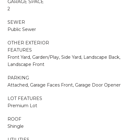
GARAGE SPACE
2
SEWER
Public Sewer
OTHER EXTERIOR
FEATURES
Front Yard, Garden/Play, Side Yard, Landscape Back,
Landscape Front
PARKING
Attached, Garage Faces Front, Garage Door Opener
LOT FEATURES
Premium Lot
ROOF
Shingle
UTILITIES