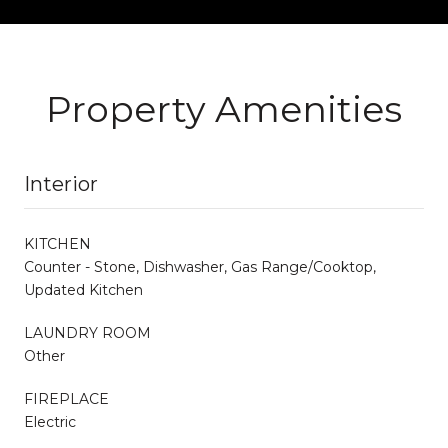
Property Amenities
Interior
KITCHEN
Counter - Stone, Dishwasher, Gas Range/Cooktop,
Updated Kitchen
LAUNDRY ROOM
Other
FIREPLACE
Electric