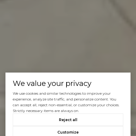
We value your privacy
We use cookies and similar technologies to improve your
experience, analyze site traffic, and personalize content. You
can accept all, reject non-essential, or customize your choices.
Strictly necessary items are always on.
Reject all
Customize