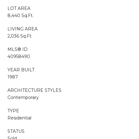
LOT AREA
8,440 Sq.Ft.
LIVING AREA
2,036 Sq.Ft.
MLS® ID
40958490
YEAR BUILT
1987
ARCHITECTURE STYLES
Contemporary
TYPE
Residential
STATUS
Sold