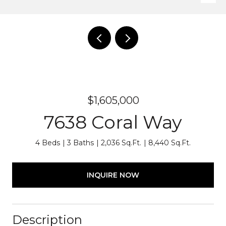
$1,605,000
7638 Coral Way
4 Beds
3 Baths
2,036 Sq.Ft.
8,440 Sq.Ft.
INQUIRE NOW
Description