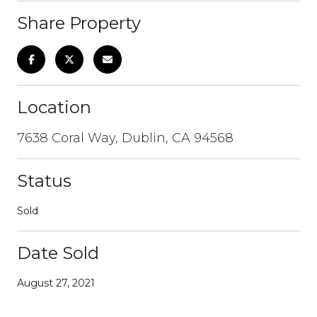
Share Property
Location
7638 Coral Way, Dublin, CA 94568
Status
Sold
Date Sold
August 27, 2021