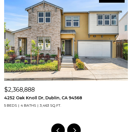
$2,400,000
68
5505 Old School Rd, Pleasanton, CA 
4 BEDS
3 BATHS
3,300 SQ.FT.