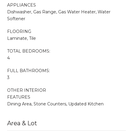
APPLIANCES
Dishwasher, Gas Range, Gas Water Heater, Water
Softener
FLOORING
Laminate, Tile
TOTAL BEDROOMS:
4
FULL BATHROOMS:
3
OTHER INTERIOR
FEATURES
Dining Area, Stone Counters, Updated Kitchen
Area & Lot