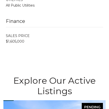
All Public Utilities
Finance
SALES PRICE
$1,605,000
Explore Our Active
Listings
PENDING