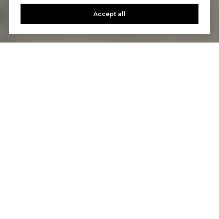
Accept all