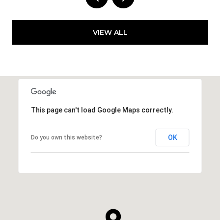
VIEW ALL
This page can't load Google Maps correctly.
OK
Do you own this website?