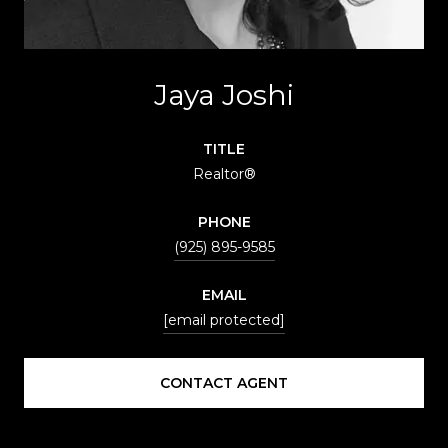
Jaya Joshi
TITLE
Realtor®
PHONE
(925) 895-9585
EMAIL
[email protected]
CONTACT AGENT